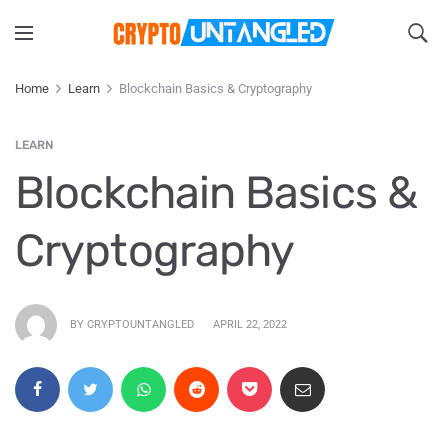
Home
Learn
Blockchain Basics & Cryptography
LEARN
Blockchain Basics &
Cryptography
BY CRYPTOUNTANGLED
APRIL 22, 2022