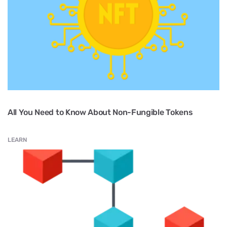
All You Need to Know About Non-Fungible Tokens
LEARN