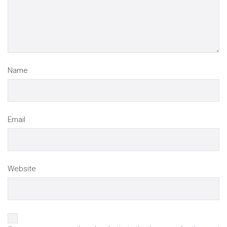
Name
Email
Website