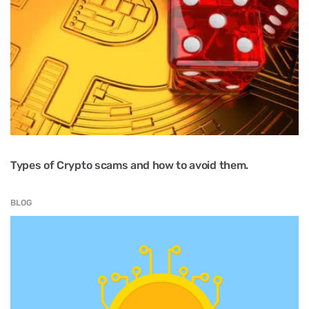
Types of Crypto scams and how to avoid them.
BLOG