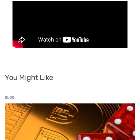
You Might Like
BLOG