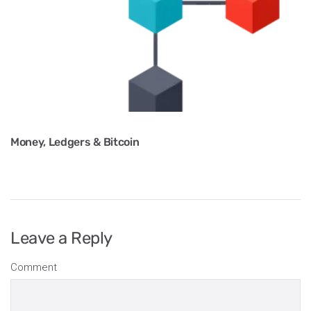
Money, Ledgers & Bitcoin
Leave a Reply
Comment