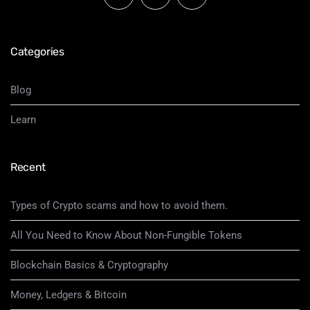
Categories
Blog
Learn
Recent
Types of Crypto scams and how to avoid them.
All You Need to Know About Non-Fungible Tokens
Blockchain Basics & Cryptography
Money, Ledgers & Bitcoin