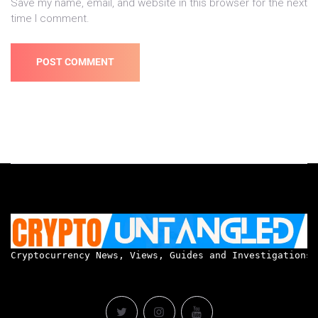
Save my name, email, and website in this browser for the next
time I comment.
Cryptocurrency News, Views, Guides and Investigations.