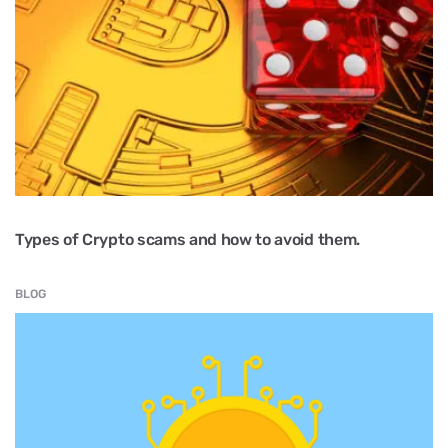
Types of Crypto scams and how to avoid them.
BLOG