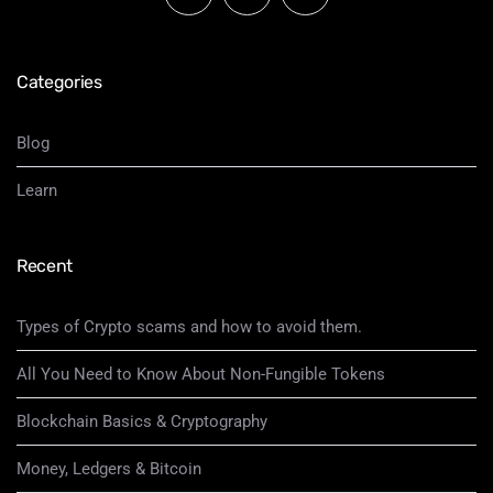
Categories
Blog
Learn
Recent
Types of Crypto scams and how to avoid them.
All You Need to Know About Non-Fungible Tokens
Blockchain Basics & Cryptography
Money, Ledgers & Bitcoin