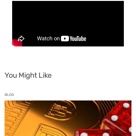
You Might Like
BLOG