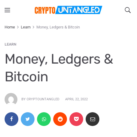
Home
Learn
Money, Ledgers & Bitcoin
LEARN
Money, Ledgers &
Bitcoin
BY CRYPTOUNTANGLED
APRIL 22, 2022