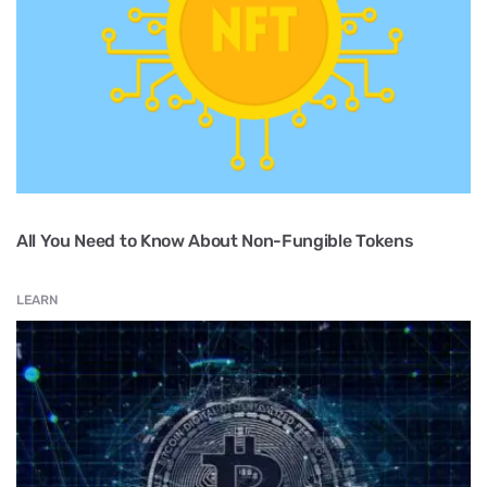
All You Need to Know About Non-Fungible Tokens
LEARN