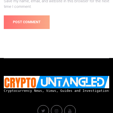
Save my name, email, and website in this browser for the next
time I comment.
Cryptocurrency News, Views, Guides and Investigations.