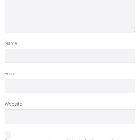
Name
Email
Website