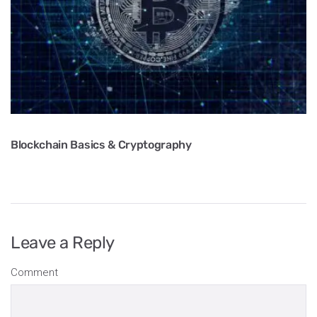
Blockchain Basics & Cryptography
Leave a Reply
Comment